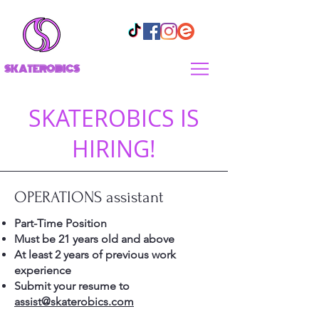
SKATEROBICS
SKATEROBICS IS
HIRING!
OPERATIONS assistant
Part-Time Position
Must be 21 years old and above
At least 2 years of previous work
experience
Submit your resume to
assist@skaterobics.com