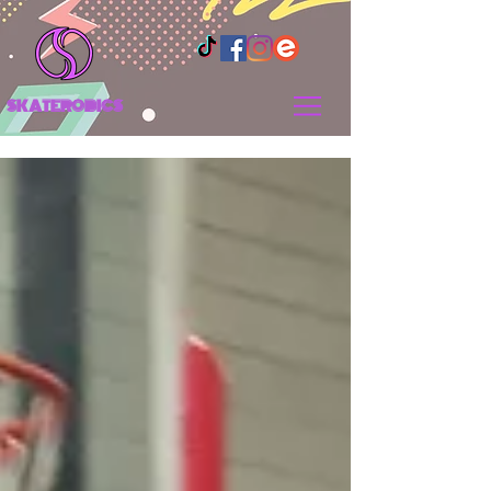
SKATEROBICS