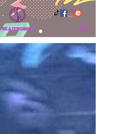
SKATEROBICS