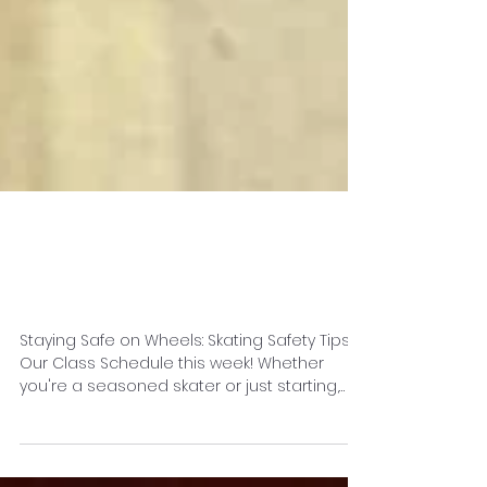
Staying Safe on
Wheels
Staying Safe on Wheels: Skating Safety Tips &
Our Class Schedule this week! Whether
you're a seasoned skater or just starting,
safety is...