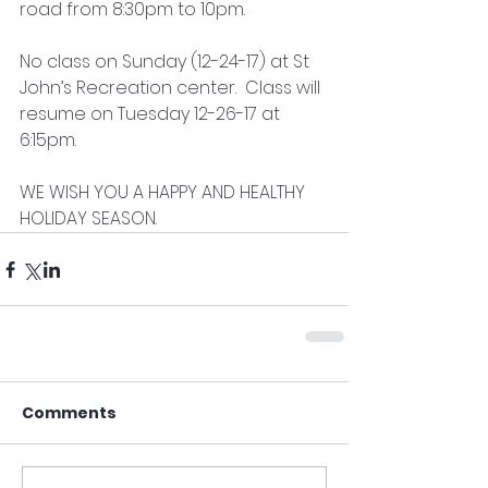
road from 8:30pm to 10pm.  
No class on Sunday (12-24-17) at St 
John’s Recreation center.  Class will 
resume on Tuesday 12-26-17 at 
6:15pm.
WE WISH YOU A HAPPY AND HEALTHY 
HOLIDAY SEASON.
Comments