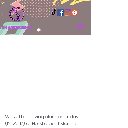
SKATEROBICS
SCHEDULE OF CLASSES
We will be having class on Friday 
(12-22-17) at Hotskates 14 Merrick 