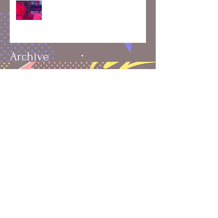
2024: A Year of Skating, Growth,
and Connection 🛼✨
Archive
August 2025
(1)
1 post
July 2025
(1)
1 post
May 2025
(1)
1 post
April 2025
(1)
1 post
March 2025
(1)
1 post
February 2025
(2)
2 posts
January 2025
(1)
1 post
December 2024
(3)
3 posts
November 2024
(4)
4 posts
October 2024
(4)
4 posts
September 2024
(4)
4 posts
June 2020
(1)
1 post