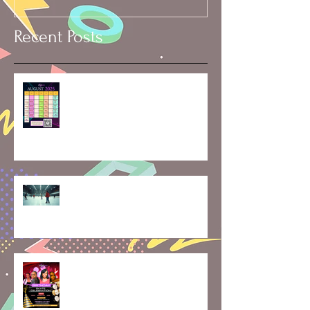
Recent Posts
🗓️ Skater’s Calendar: Rentals,
Rinks & Vacation Dates
Mid-Month Momentum:
Exploring the Latest at
Skaterobics and What’s Ahead
Skate, Celebrate, and Create
Memories: May Class Updates