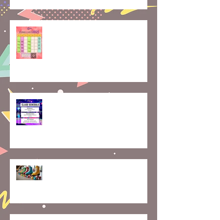
February is for Partner Skating—
Let’s Skate Together!
Smooth Moves: How to Nail
Roller Skating Transitions Like a
Pro
Hello 2025! Here We Roll🛼