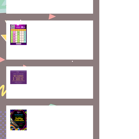
How Rolling Around on Skates
Can Boost Your Mental Well-
Being | April Calendar
Join Our Roller Skating
Community!
Skaterobics Global Movement:
Exciting Events Coming Your
Way!