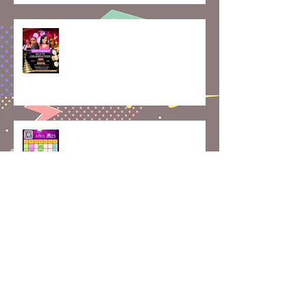
Skate, Celebrate, and Create
Memories: May Class Updates
How Rolling Around on Skates
Can Boost Your Mental Well-
Being | April Calendar
Join Our Roller Skating
Community!