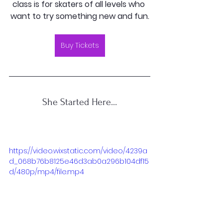
class is for skaters of all levels who 
want to try something new and fun.
Buy Tickets
She Started Here…
https://video.wixstatic.com/video/4239a
d_068b76b8125e46d3ab0a296b104df15
d/480p/mp4/file.mp4