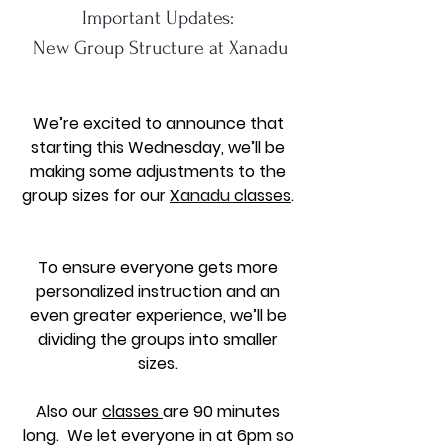
Important Updates: 
New Group Structure at Xanadu
We’re excited to announce that 
starting this Wednesday, we’ll be 
making some adjustments to the 
group sizes for our 
X
anadu 
classes
. 
To ensure everyone gets more 
personalized instruction and an 
even greater experience, we’ll be 
dividing the groups into smaller 
sizes. 
Also our 
classes 
are 90 minutes 
long.  We let everyone in at 6pm so 