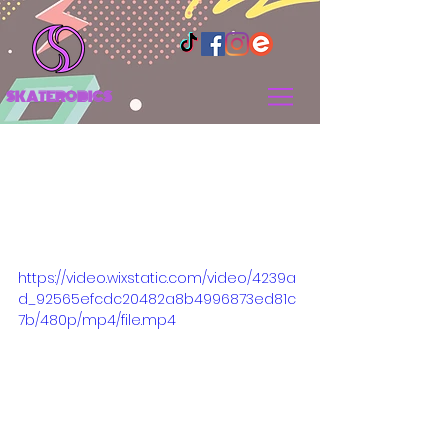
SKATEROBICS
Breaking Down the New
Class Group Structure
for Wednesday and
Saturday Classes
https://video.wixstatic.com/video/4239a
d_92565efcdc20482a8b4996873ed81c
7b/480p/mp4/file.mp4