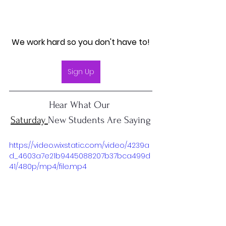
We work hard so you don't have to!
Sign Up
Hear What Our 
Saturday 
New Students Are Saying
https://video.wixstatic.com/video/4239a
d_4603a7e21b9445088207b37bca499d
41/480p/mp4/file.mp4