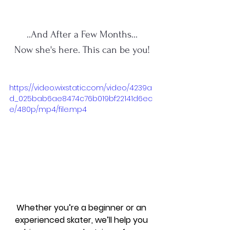
..And After a Few Months...
Now she's here. This can be you!
https://video.wixstatic.com/video/4239a
d_025bab6ae8474c76b019bf22141d6ec
e/480p/mp4/file.mp4
Whether you’re a beginner or an 
experienced skater, we’ll help you 