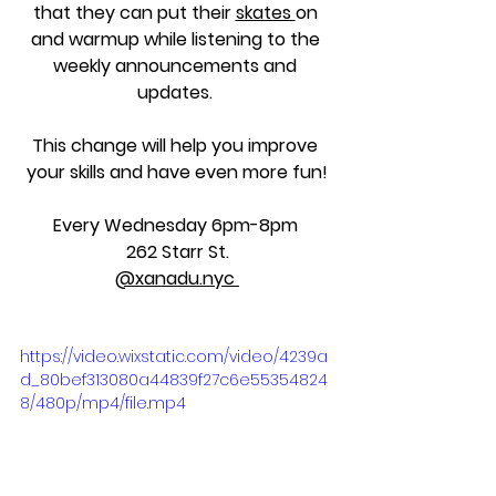
that they can put their 
skates 
on 
and warmup while listening to the 
weekly announcements and 
updates. 
This change will help you improve 
your skills and have even more fun!
Every Wednesday 6pm-8pm 
262 Starr St.
@xanadu.nyc 
https://video.wixstatic.com/video/4239a
d_80bef313080a44839f27c6e55354824
8/480p/mp4/file.mp4