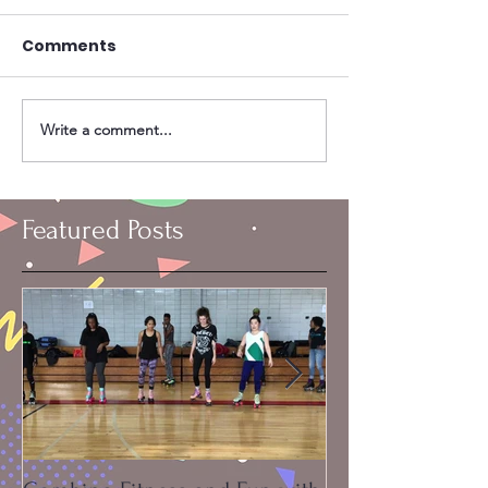
Comments
Write a comment...
Featured Posts