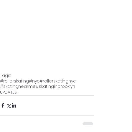
Tags:
#rollerskating
#nyc
#rollerskatingnyc
#skatingnearme
#skatinginbrooklyn
UPDATES