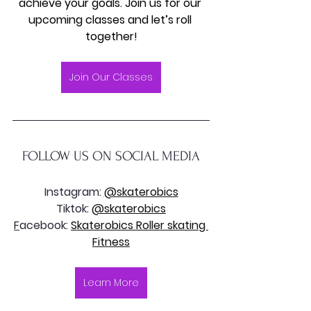
achieve your goals. Join us for our 
upcoming classes and let’s roll 
together!
Join Our Classes
FOLLOW US ON SOCIAL MEDIA
Instagram: 
@skaterobics
Tiktok: 
@skaterobics
F
acebook: 
Skaterobics Roller skating 
Fitness
Learn More