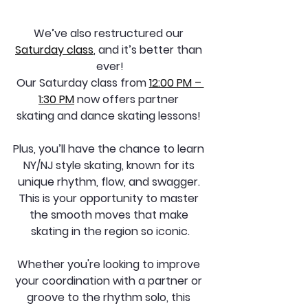
We’ve also restructured our 
Saturday class
, and it’s better than 
ever!
Our Saturday class from 
12:00 PM – 
1:30 PM
 now offers partner 
skating and dance skating lessons! 
Plus, you’ll have the chance to learn 
NY/NJ style skating, known for its 
unique rhythm, flow, and swagger. 
This is your opportunity to master 
the smooth moves that make 
skating in the region so iconic.
Whether you're looking to improve 
your coordination with a partner or 
groove to the rhythm solo, this 