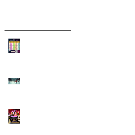
Recent Posts
🗓️ Skater’s Calendar:
Rentals, Rinks &
Vacation Dates
Mid-Month
Momentum: Exploring
the Latest at
Skaterobics and
What’s Ahead
Skate, Celebrate, and
Create Memories: May
Class Updates