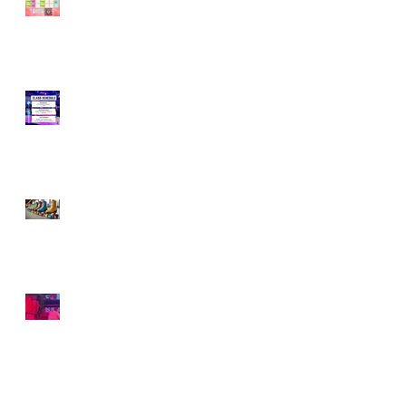
Skating—Let’s Skate
Together!
Smooth Moves: How
to Nail Roller Skating
Transitions Like a Pro
Hello 2025! Here We
Roll🛼
2024: A Year of
Skating, Growth, and
Connection 🛼✨