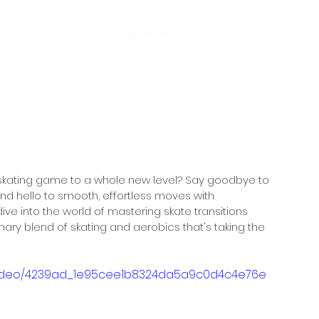
CONTACT
nner Skater: Conquering
ons with SKATEROBICS
 skating game to a whole new level? Say goodbye to 
and hello to smooth, effortless moves with 
 dive into the world of mastering skate transitions 
nary blend of skating and aerobics that's taking the 
om/video/4239ad_1e95cee1b8324da5a9c0d4c4e76e