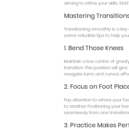
aiming to refine your skills, S
Mastering Transitions
Transitioning smoothly is a key 
some valuable tips to help you
1. Bend Those Knees
Maintain a low center of gravi
transition. This position will gi
navigate turns and curves effor
2. Focus on Foot Pla
Pay attention to where your fe
to another. Positioning your fee
seamlessly from one transition 
3. Practice Makes Per