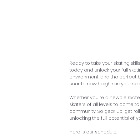
Ready to take your skating skil
today and unlock your full skat
environment, and the perfect bl
soar to new heights in your ska
Whether you're a newbie skat
skaters of all levels to come to
community. So gear up, get roll
unlocking the full potential of 
Here is our schedule: