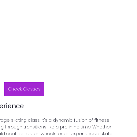
Check Classes
erience
age skating class; it's a dynamic fusion of fitness 
ng through transitions like a pro in no time. Whether 
uild confidence on wheels or an experienced skater 