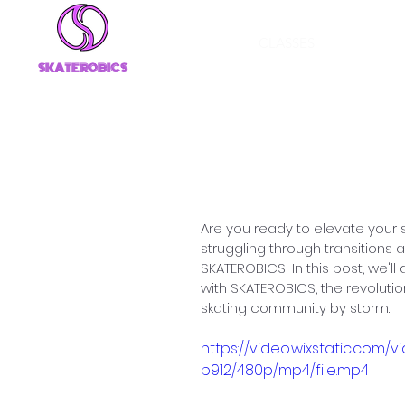
CLASSES
SKATEROBICS
Unleash Your I
Skate Transiti
Are you ready to elevate your
struggling through transitions 
SKATEROBICS! In this post, we'll
with SKATEROBICS, the revolutio
skating community by storm.
https://video.wixstatic.c
b912/480p/mp4/file.mp4