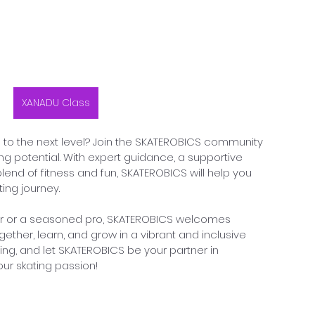
XANADU Class
ls to the next level? Join the SKATEROBICS community 
ing potential. With expert guidance, a supportive 
end of fitness and fun, SKATEROBICS will help you 
ting journey.
er or a seasoned pro, SKATEROBICS welcomes 
gether, learn, and grow in a vibrant and inclusive 
ing, and let SKATEROBICS be your partner in 
your skating passion!