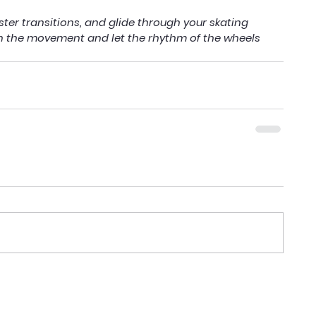
ter transitions, and glide through your skating 
n the movement and let the rhythm of the wheels 