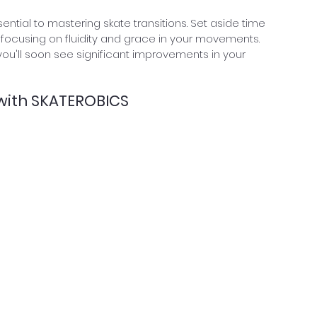
essential to mastering skate transitions. Set aside time 
y, focusing on fluidity and grace in your movements. 
you'll soon see significant improvements in your 
 with SKATEROBICS