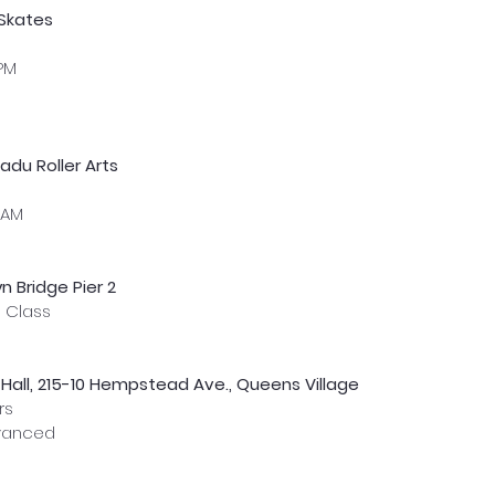
 Skates
 PM
du Roller Arts
 AM
n Bridge Pier 2
s Class 
Hall, 215-10 Hempstead Ave., Queens Village
rs
dvanced