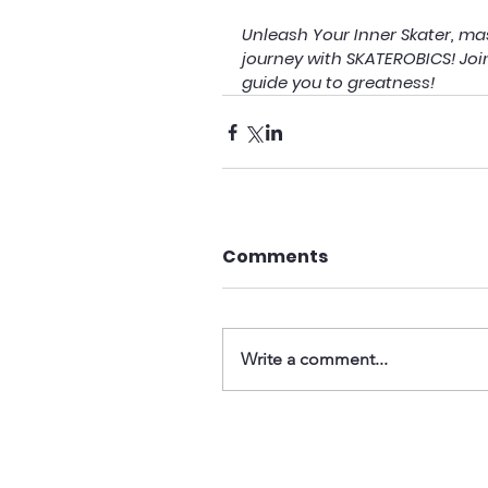
Unleash Your Inner Skater, mas
journey with SKATEROBICS! Joi
guide you to greatness!
Comments
Write a comment...