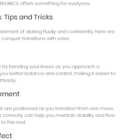
KATEROBICS offers something for everyone.
: Tips and Tricks
element of skating fluidly and confidently. Here are 
 conquer transitions with ease:
ty by bending your knees as you approach a 
ve you better balance and control, making it easier to 
tlessly.
cement
et are positioned as you transition from one move 
t correctly can help you maintain stability and flow 
to the next.
fect