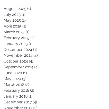
August 2025
(1)
1 post
July 2025
(1)
1 post
May 2025
(1)
1 post
April 2025
(1)
1 post
March 2025
(1)
1 post
February 2025
(2)
2 posts
January 2025
(1)
1 post
December 2024
(3)
3 posts
November 2024
(4)
4 posts
October 2024
(4)
4 posts
September 2024
(4)
4 posts
June 2020
(1)
1 post
May 2020
(3)
3 posts
March 2018
(2)
2 posts
February 2018
(2)
2 posts
January 2018
(2)
2 posts
December 2017
(4)
4 posts
November 2017
(2)
2 posts