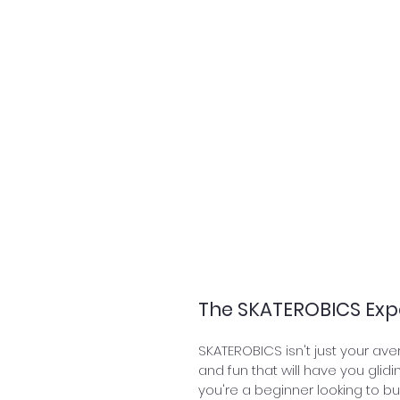
The SKATEROBICS Exp
SKATEROBICS isn't just your aver
and fun that will have you glidi
you're a beginner looking to b