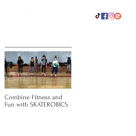
Gift Card
Featured Posts
Combine Fitness and
How Roller Skating
Fun with SKATEROBICS
Boosts Your Energy
Level