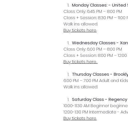
Monday Classes: - United
Class Only: 6:45 PM – 8:00 PM
Class + Session: 8:30 PM – 11:00
Walk ins allowed. 
Buy tickets here.
Wednesday Classes - Xana
Class Only: 6:00 PM – 8:00 PM
Class + Session: 8:00 PM – 12:00
Buy tickets here. 
Thursday Classes - Brookly
6:00 PM – 7:00 PM Adult and Kid
Walk ins allowed.
Saturday Class - Regency 
10:00-11:30 AM Beginner beginne
12:00-1:30 PM Intermediate - A
Buy tickets here.