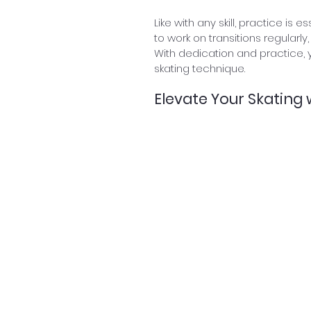
Like with any skill, practice is 
to work on transitions regularl
With dedication and practice, 
skating technique.
Elevate Your Skating