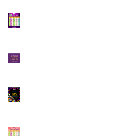
How Rolling Around
on Skates Can Boost
Your Mental Well-
Being | April Calendar
Join Our Roller Skating
Community!
Skaterobics Global
Movement: Exciting
Events Coming Your
Way!
February is for Partner