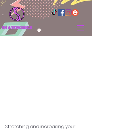
SKATEROBICS
Why You Should
Improve Your Flexibility
Stretching and increasing your 