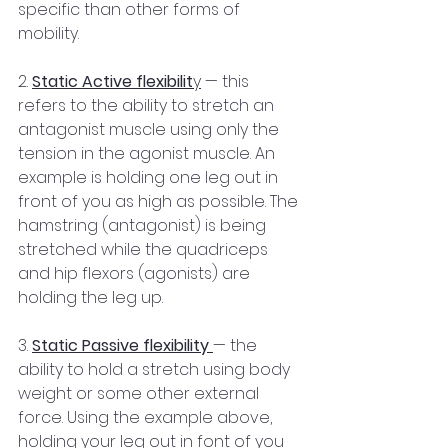
specific than other forms of 
mobility.
2. 
Static Active flexibilit
y
 — this 
refers to the ability to stretch an 
antagonist muscle using only the 
tension in the agonist muscle. An 
example is holding one leg out in 
front of you as high as possible. The 
hamstring (antagonist) is being 
stretched while the quadriceps 
and hip flexors (agonists) are 
holding the leg up.
3. 
Static Passive flexibility
— the 
ability to hold a stretch using body 
weight or some other external 
force. Using the example above, 
holding your leg out in font of you 