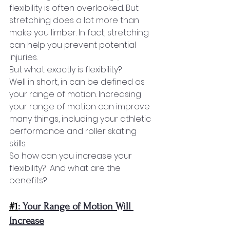
flexibility is often overlooked. But 
stretching does a lot more than 
make you limber. In fact, stretching 
can help you prevent potential 
injuries.
But what exactly is flexibility?
Well in short, in can be defined as 
your range of motion. Increasing 
your range of motion can improve 
many things, including your athletic 
performance and roller skating 
skills. 
So how can you increase your 
flexibility?  And what are the 
benefits?
#1
: Your Range of Motion Will 
Increase