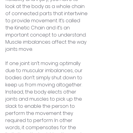
look at the body as a whole chain 
of connected parts that intertwine 
to provide movement. It’s called 
the Kinetic Chain and it’s an 
important concept to understand. 
Muscle imbalances affect the way 
joints move.
If one joint isn’t moving optimally 
due to muscular imbalances, our 
bodies don’t simply shut down to 
keep us from moving altogether. 
Instead, the body elects other 
joints and muscles to pick up the 
slack to enable the person to 
perform the movement they 
required to perform. In other 
words, it compensates for the 