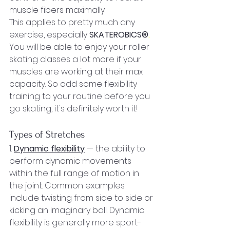
muscle fibers maximally.
This applies to pretty much any 
exercise, especially 
SKATEROBICS®
.
You will be able to enjoy your roller 
skating classes a lot more if your 
muscles are working at their max 
capacity. So add some flexibility 
training to your routine before you 
go skating, it's definitely worth it!
Types of Stretches
1. 
Dynamic flexibility
 — the ability to 
perform dynamic movements 
within the full range of motion in 
the joint. Common examples 
include twisting from side to side or 
kicking an imaginary ball. Dynamic 
flexibility is generally more sport-