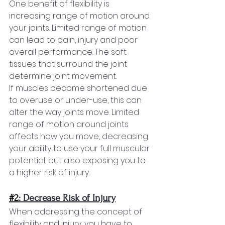
One benefit of flexibility is 
increasing range of motion around 
your joints. Limited range of motion 
can lead to pain, injury and poor 
overall performance. The soft 
tissues that surround the joint 
determine joint movement.
If muscles become shortened due 
to overuse or under-use, this can 
alter the way joints move. Limited 
range of motion around joints 
affects how you move, decreasing 
your ability to use your full muscular 
potential, but also exposing you to 
a higher risk of injury.
#2
: Decrease Risk of Injury
When addressing the concept of 
flexibility and injury, you have to 