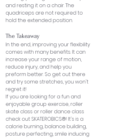
and resting it on a chair. The 
quadriceps are not required to 
hold the extended position.
The Takeaway
In the end, improving your flexibility 
comes with many benefits. It can 
increase your range of motion, 
reduce injury, and help you 
preform better. So get out there 
and try some stretches, you won't 
regret it!
If you are looking for a fun and 
enjoyable group exercise, roller 
skate class or roller dance class 
check out SKATEROBICS®! It's is a 
calorie burning, balance building, 
posture perfecting, smile inducing 