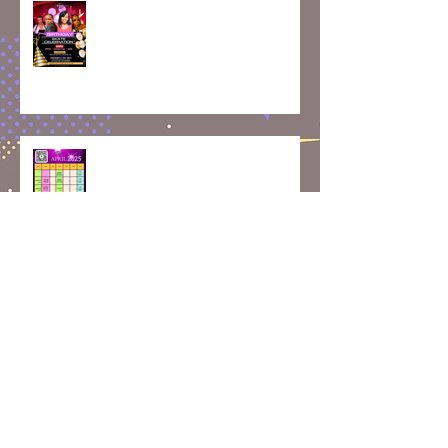
Skate, Celebrate, and Create
Memories: May Class Updates
How Rolling Around on Skates
Can Boost Your Mental Well-
Being | April Calendar
Join Our Roller Skating
Community!
Skaterobics Global Movement: