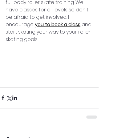
full body roller skate training. We 
have classes for all levels so don't 
be afraid to get involved. I 
encourage 
you to book a class
 and 
start skating your way to your roller 
skating goals.