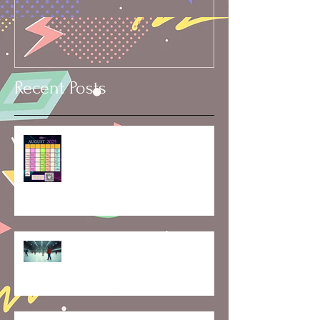
Recent Posts
🗓️ Skater’s Calendar: Rentals,
Rinks & Vacation Dates
Mid-Month Momentum:
Exploring the Latest at
Skaterobics and What’s Ahead