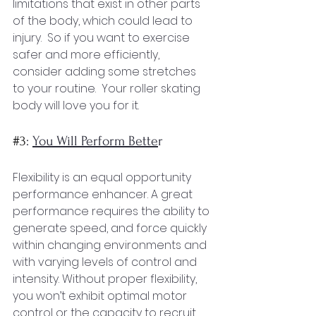
limitations that exist in other parts 
of the body, which could lead to 
injury.  So if you want to exercise 
safer and more efficiently, 
consider adding some stretches 
to your routine.  Your roller skating 
body will love you for it.
#3
: 
You Will Perform Bette
r
Flexibility is an equal opportunity 
performance enhancer. A great 
performance requires the ability to 
generate speed, and force quickly 
within changing environments and 
with varying levels of control and 
intensity. Without proper flexibility, 
you won’t exhibit optimal motor 
control or the capacity to recruit 