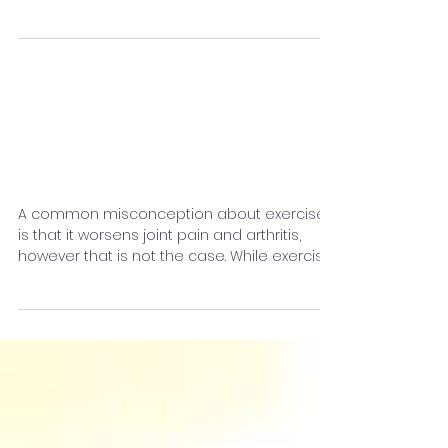
When most people feel sluggish or sleepy,
their first response is to grab a cup of
coffee and try their best to get through the
day.
How to Get Good
Exercise With Joint
Pain
A common misconception about exercise
is that it worsens joint pain and arthritis,
however that is not the case. While exercise
may be...