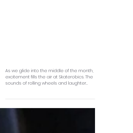
Mid-Month
Momentum:
Exploring the Latest
at Skaterobics and
What’s Ahead
As we glide into the middle of the month,
excitement fills the air at Skaterobics. The
sounds of rolling wheels and laughter
create a...