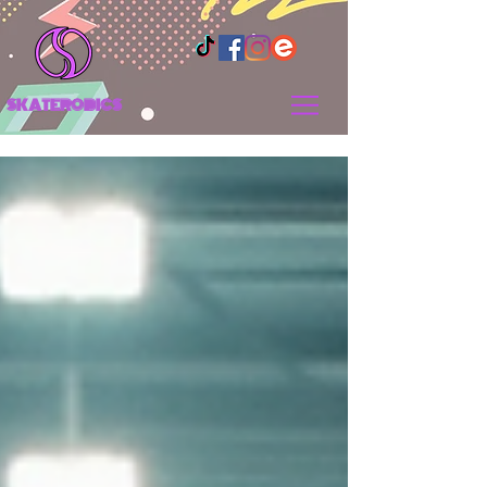
SKATEROBICS