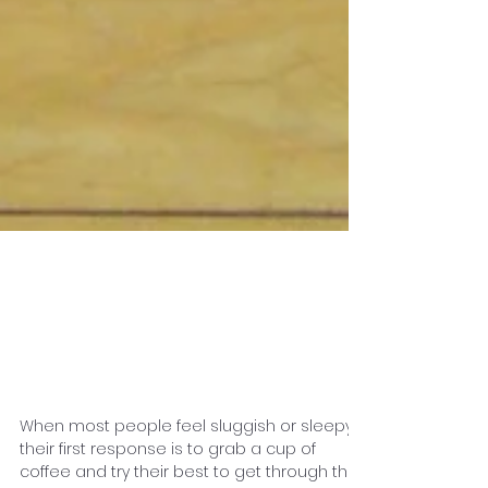
How Roller Skating
Boosts Your Energy
Level